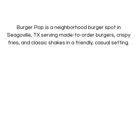
Burger Pop is a neighborhood burger spot in
Seagoville, TX serving made-to-order burgers, crispy
fries, and classic shakes in a friendly, casual setting.