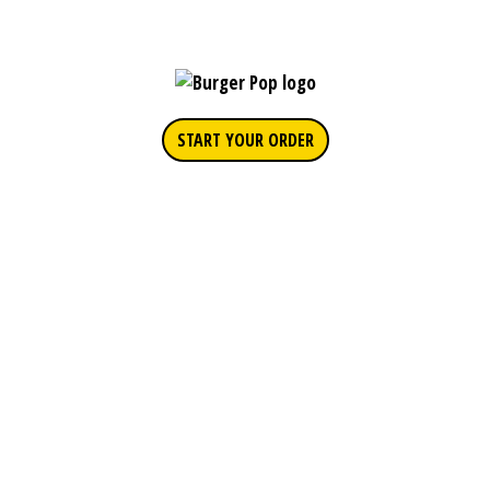
START YOUR ORDER