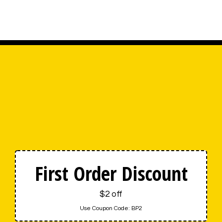
First Order Discount
$2 off
Use Coupon Code:
BP2