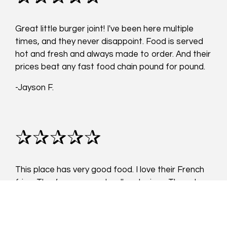
Great little burger joint! I've been here multiple
times, and they never disappoint. Food is served
hot and fresh and always made to order. And their
prices beat any fast food chain pound for pound.
-Jayson F.
✰✰✰✰✰
This place has very good food. I love their French
fries. They’re seasoned well and crispy. They also
give you a lot of them with your order. The grilled
chicken sandwich wasn’t dry at all and very tasty!
My friend got the burger and she loved it. I highly