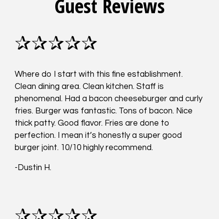
Guest Reviews
✰✰✰✰✰
Where do I start with this fine establishment.
Clean dining area. Clean kitchen. Staff is
phenomenal. Had a bacon cheeseburger and curly
fries. Burger was fantastic. Tons of bacon. Nice
thick patty. Good flavor. Fries are done to
perfection. I mean it’s honestly a super good
burger joint. 10/10 highly recommend.
-Dustin H.
✰✰✰✰✰